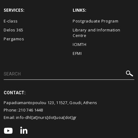
SERVICES:
LINKS:
E-class
Postgraduate Program
Delos 365
Library and Information
Centre
Pergamos
ICIMTH
EFMI
CONTACT:
Papadiamantopoulou 123, 11527, Goudi, Athens
Phone:
210 746 1448
Email:
info-dhl[at]nurs[dot]uoa[dot]gr