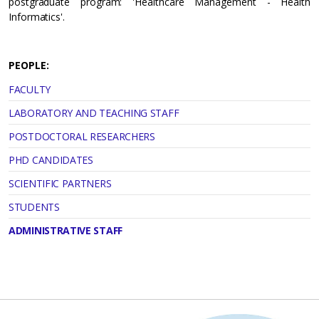
postgraduate program: 'Healthcare Management - Health
Informatics'.
PEOPLE:
FACULTY
LABORATORY AND TEACHING STAFF
POSTDOCTORAL RESEARCHERS
PHD CANDIDATES
SCIENTIFIC PARTNERS
STUDENTS
ADMINISTRATIVE STAFF