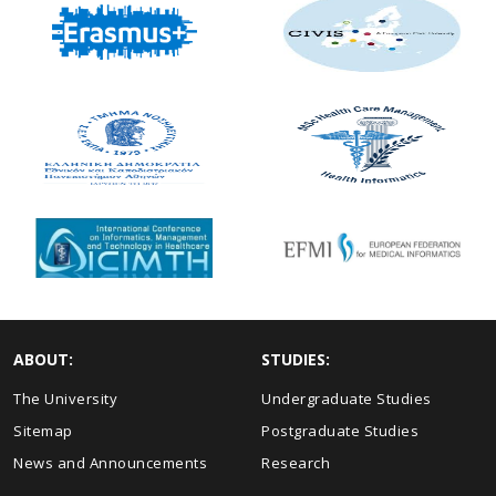
ABOUT:
STUDIES:
The University
Undergraduate Studies
Sitemap
Postgraduate Studies
News and Announcements
Research