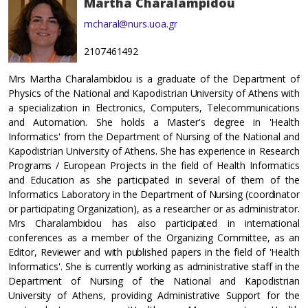
Martha Charalampidou
mcharal@nurs.uoa.gr
2107461492
Mrs Martha Charalambidou is a graduate of the Department of
Physics of the National and Kapodistrian University of Athens with
a specialization in Electronics, Computers, Telecommunications
and Automation. She holds a Master's degree in 'Health
Informatics' from the Department of Nursing of the National and
Kapodistrian University of Athens. She has experience in Research
Programs / European Projects in the field of Health Informatics
and Εducation as she participated in several of them of the
Informatics Laboratory in the Department of Nursing (coordinator
or participating Organization), as a researcher or as administrator.
Mrs Charalambidou has also participated in international
conferences as a member of the Organizing Committee, as an
Editor, Reviewer and with published papers in the field of 'Health
Informatics'. She is currently working as administrative staff in the
Department of Nursing of the National and Kapodistrian
University of Athens, providing Administrative Support for the