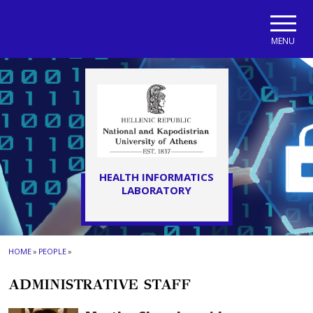
Skip to main navigation
Skip to main content
Skip to page footer
MENU
HEALTH INFORMATICS
LABORATORY
HOME
»
PEOPLE
»
ADMINISTRATIVE STAFF