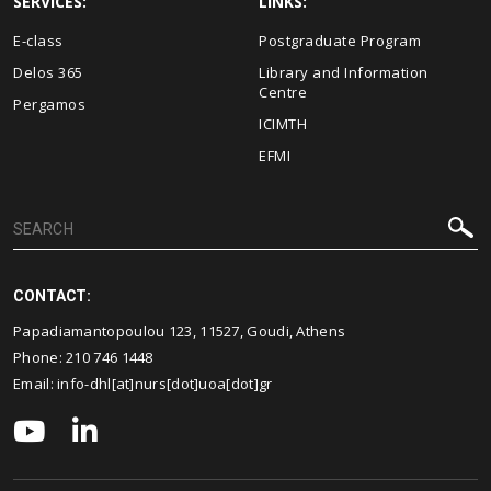
SERVICES:
LINKS:
E-class
Postgraduate Program
Delos 365
Library and Information
Centre
Pergamos
ICIMTH
EFMI
CONTACT:
Papadiamantopoulou 123, 11527, Goudi, Athens
Phone:
210 746 1448
Email:
info-dhl[at]nurs[dot]uoa[dot]gr