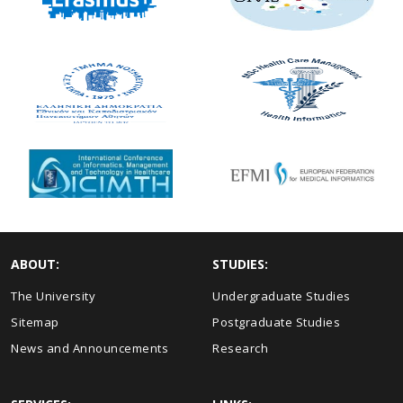
ABOUT:
STUDIES:
The University
Undergraduate Studies
Sitemap
Postgraduate Studies
News and Announcements
Research